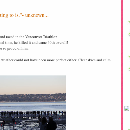
ing to is."- unknown...
nd raced in the Vancouver Triathlon.
oal time, he killed it and came 40th overall!
e so proud of him.
 weather could not have been more perfect either! Clear skies and calm