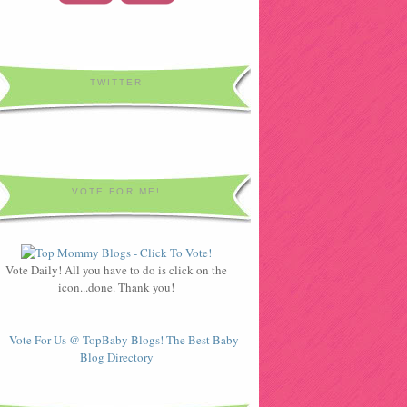
TWITTER
VOTE FOR ME!
Vote Daily! All you have to do is click on the
icon...done. Thank you!