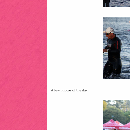
A few photos of the day.