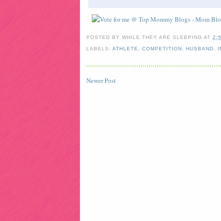
POSTED BY
WHILE THEY ARE SLEEPING
AT
2:
LABELS:
ATHLETE
,
COMPETITION
,
HUSBAND
,
I
Newer Post