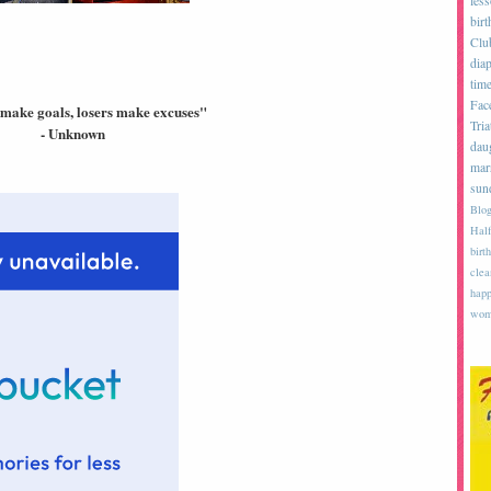
les
birt
Clu
diap
tim
Fac
make goals, losers make excuses"
Tria
- Unknown
dau
mar
sun
Blog
Half
birth
clea
happ
wom