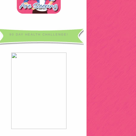
90 DAY HEALTH CHALLENGE!