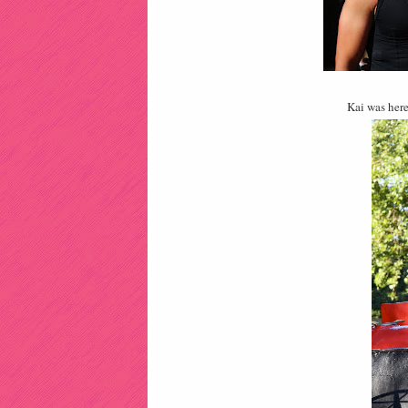
Kai was here