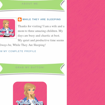
ABOUT ME
WHILE THEY ARE SLEEPING
Thanks for visiting! I am a wife and a
mom to three amazing children. My
days are busy and chaotic at best.
My quiet and productive time seems
always be, While They Are Sleeping!
EW MY COMPLETE PROFILE
GRAB MY BUTTON!