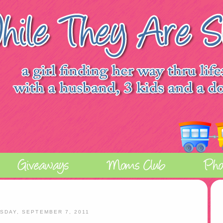
SDAY, SEPTEMBER 7, 2011