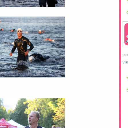
to 
VI