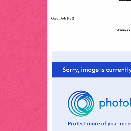
Great Job Ry!!
Winners 
"