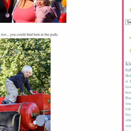
 too... you could find him at the park:
ki
ba
Hol
si
les
hea
Ru
lau
Fab
bus
sibl
sea