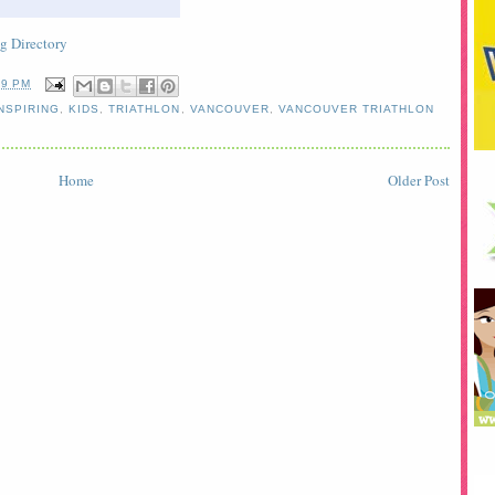
59 PM
NSPIRING
,
KIDS
,
TRIATHLON
,
VANCOUVER
,
VANCOUVER TRIATHLON
Home
Older Post