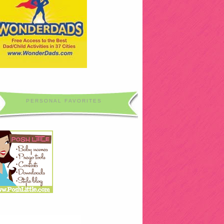
PERSONAL FAVORITES