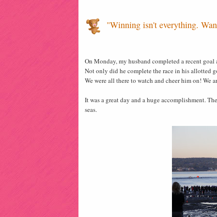
"Winning isn't everything. Want
On Monday, my husband completed a recent goal a
Not only did he complete the race in his allotted g
We were all there to watch and cheer him on! We ar
It was a great day and a huge accomplishment. The
seas.