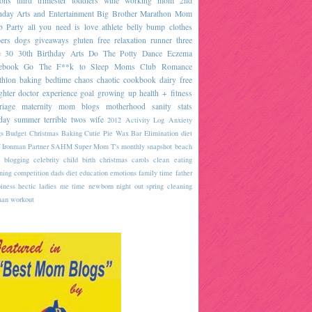
sons
third trimester
toddlers
wine
working mom
2nd
hday
Arts and Entertainment
Big Brother
Marathon
Mom
b
Party
all you need is love
athlete
belly
bump
clothes
ers
dogs
giveaways
gluten free
relaxation
runner
three
e
30
30th Birthday
Arts
Do The Potty Dance
Eczema
ebook
Go The F**k to Sleep
Moms Club
Romance
thlon
baking
bedtime
chaos
chaotic
cookbook
dairy free
ghter
doctor
experience
goal
growing up
health + fitness
riage
maternity
mom blogs
motherhood
sanity
stats
day
summer
terrible twos
wife
2012
Activity Log
Anxiety
s
Budget
Christmas Baking
Cutie Pie Wax Bar
Elimination diet
 Ironman
Partner
SAHM
Super Mom
T's monthly snapshot
beach
blogging
celebrity
child birth
christmas carols
clean eating
ning
competition
dads
diet
education
emotions
family time
father
iness
hectic
ladies
me time
newborn
night out
spring cleaning
an
workout