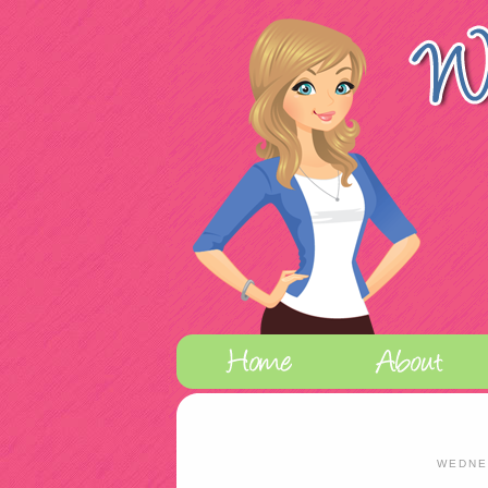
WEDNE