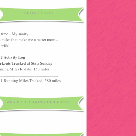
ACTIVITY LOG
time... My sanity...
 miles that make me a better mom...
 wife!
___________________________
2 Activity Log
kouts Tracked at Stats Sunday
ning Miles to date: 153 miles
____________________________
1 Running Miles Tracked: 580 miles
WHO'S FOLLOWING OUR CHAOS