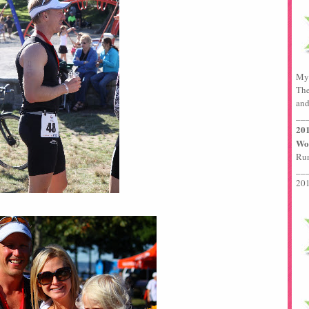
My 
The
and
__
201
Wor
Run
__
201