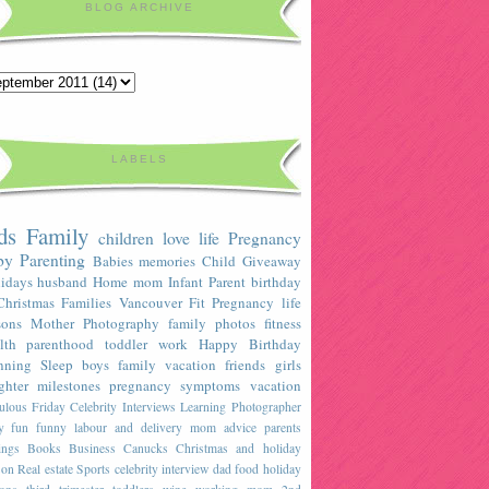
BLOG ARCHIVE
LABELS
ds
Family
children
love
life
Pregnancy
by
Parenting
Babies
memories
Child
Giveaway
idays
husband
Home
mom
Infant
Parent
birthday
Christmas
Families
Vancouver
Fit Pregnancy
life
sons
Mother
Photography
family photos
fitness
lth
parenthood
toddler
work
Happy Birthday
nning
Sleep
boys
family vacation
friends
girls
ghter
milestones
pregnancy symptoms
vacation
ulous Friday Celebrity Interviews
Learning
Photographer
y
fun
funny
labour and delivery
mom advice
parents
ings
Books
Business
Canucks
Christmas and holiday
son
Real estate
Sports
celebrity interview
dad
food
holiday