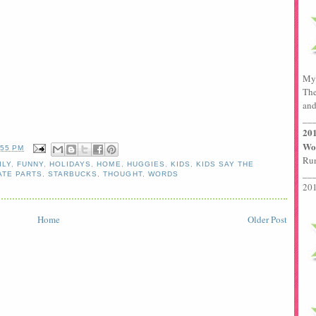
My 
The
and
__
201
Wor
:55 PM
Run
ILY
,
FUNNY
,
HOLIDAYS
,
HOME
,
HUGGIES
,
KIDS
,
KIDS SAY THE
__
ATE PARTS
,
STARBUCKS
,
THOUGHT
,
WORDS
201
Home
Older Post