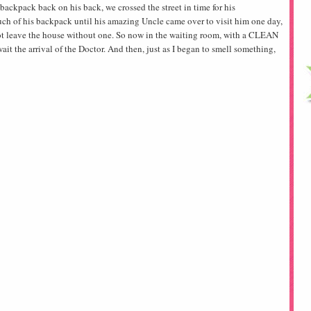
ackpack back on his back, we crossed the street in time for his
ch of his backpack until his amazing Uncle came over to visit him one day,
ot leave the house without one. So now in the waiting room, with a CLEAN
ait the arrival of the Doctor. And then, just as I began to smell something,