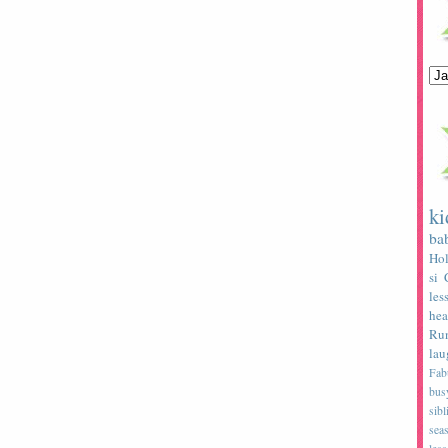
ki
ba
Hol
si
les
hea
Ru
lau
Fab
bus
sibl
sea