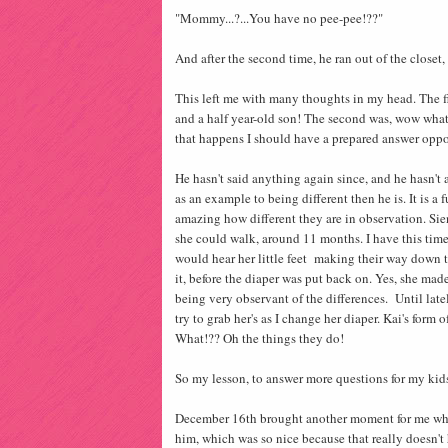
"Mommy...?...You have no pee-pee!??"
And after the second time, he ran out of the close
This left me with many thoughts in my head. The fi
and a half year-old son! The second was, wow what
that happens I should have a prepared answer oppo
He hasn't said anything again since, and he hasn't a
as an example to being different then he is. It is a 
amazing how different they are in observation. Sie
she could walk, around 11 months. I have this time
would hear her little feet making their way down t
it, before the diaper was put back on. Yes, she mad
being very observant of the differences. Until late
try to grab her's as I change her diaper. Kai's form
What!?? Oh the things they do!
So my lesson, to answer more questions for my kids
December 16th brought another moment for me when 
him, which was so nice because that really doesn'