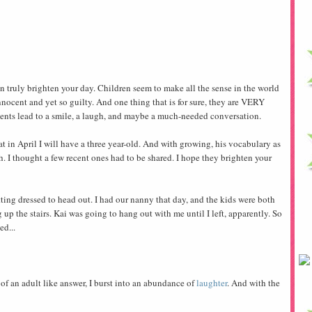
can truly brighten your day. Children seem to make all the sense in the world
innocent and yet so guilty. And one thing that is for sure, they are VERY
ments lead to a smile, a laugh, and maybe a much-needed conversation.
at in April I will have a three year-old. And with growing, his vocabulary as
th. I thought a few recent ones had to be shared. I hope they brighten your
ting dressed to head out. I had our nanny that day, and the kids were both
ng up the stairs. Kai was going to hang out with me until I left, apparently. So
ed...
f an adult like answer, I burst into an abundance of
laughter
. And with the