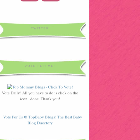
TWITTER
VOTE FOR ME!
Vote Daily! All you have to do is click on the
icon...done. Thank you!