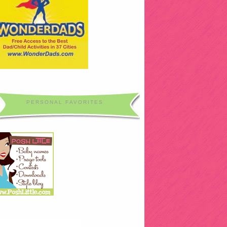
PERSONAL FAVORITES