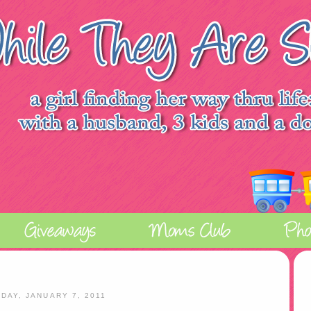
IDAY, JANUARY 7, 2011