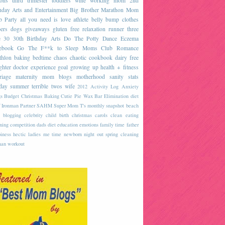
sons
third trimester
toddlers
wine
working mom
2nd
hday
Arts and Entertainment
Big Brother
Marathon
Mom
b
Party
all you need is love
athlete
belly
bump
clothes
ers
dogs
giveaways
gluten free
relaxation
runner
three
e
30
30th Birthday
Arts
Do The Potty Dance
Eczema
ebook
Go The F**k to Sleep
Moms Club
Romance
thlon
baking
bedtime
chaos
chaotic
cookbook
dairy free
ghter
doctor
experience
goal
growing up
health + fitness
riage
maternity
mom blogs
motherhood
sanity
stats
day
summer
terrible twos
wife
2012
Activity Log
Anxiety
s
Budget
Christmas Baking
Cutie Pie Wax Bar
Elimination diet
 Ironman
Partner
SAHM
Super Mom
T's monthly snapshot
beach
blogging
celebrity
child birth
christmas carols
clean eating
ning
competition
dads
diet
education
emotions
family time
father
iness
hectic
ladies
me time
newborn
night out
spring cleaning
an
workout