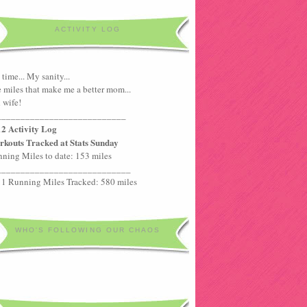
ACTIVITY LOG
time... My sanity...
 miles that make me a better mom...
 wife!
___________________________
2 Activity Log
kouts Tracked at Stats Sunday
ning Miles to date: 153 miles
____________________________
1 Running Miles Tracked: 580 miles
WHO'S FOLLOWING OUR CHAOS