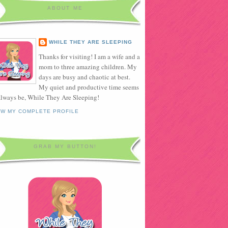
ABOUT ME
WHILE THEY ARE SLEEPING
Thanks for visiting! I am a wife and a
mom to three amazing children. My
days are busy and chaotic at best.
My quiet and productive time seems
always be, While They Are Sleeping!
EW MY COMPLETE PROFILE
GRAB MY BUTTON!