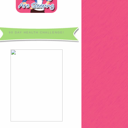
90 DAY HEALTH CHALLENGE!