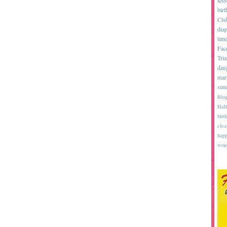
les
birt
Clu
diap
tim
Fac
Tria
dau
mar
sun
Blog
Half
birth
clea
happ
wom