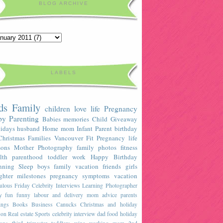
BLOG ARCHIVE
LABELS
ds
Family
children
love
life
Pregnancy
by
Parenting
Babies
memories
Child
Giveaway
idays
husband
Home
mom
Infant
Parent
birthday
Christmas
Families
Vancouver
Fit Pregnancy
life
sons
Mother
Photography
family photos
fitness
lth
parenthood
toddler
work
Happy Birthday
nning
Sleep
boys
family vacation
friends
girls
ghter
milestones
pregnancy symptoms
vacation
ulous Friday Celebrity Interviews
Learning
Photographer
y
fun
funny
labour and delivery
mom advice
parents
ings
Books
Business
Canucks
Christmas and holiday
son
Real estate
Sports
celebrity interview
dad
food
holiday