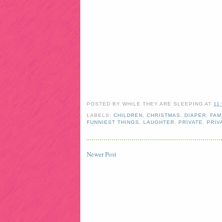
POSTED BY
WHILE THEY ARE SLEEPING
AT
11
LABELS:
CHILDREN
,
CHRISTMAS
,
DIAPER
,
FAM
FUNNIEST THINGS
,
LAUGHTER
,
PRIVATE
,
PRIV
Newer Post