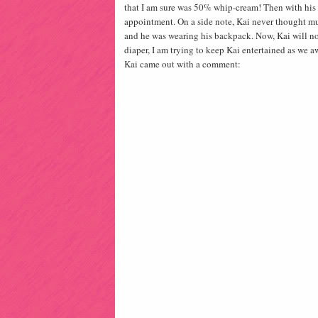
that I am sure was 50% whip-cream! Then with his b
appointment. On a side note, Kai never thought mu
and he was wearing his backpack. Now, Kai will n
diaper, I am trying to keep Kai entertained as we aw
Kai came out with a comment: