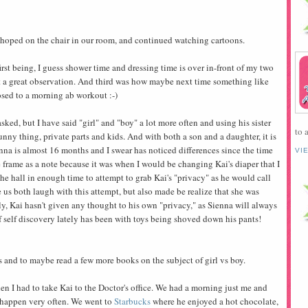
t, hoped on the chair in our room, and continued watching cartoons.
rst being, I guess shower time and dressing time is over in-front of my two
 a great observation. And third was how maybe next time something like
sed to a morning ab workout :-)
sked, but I have said "girl" and "boy" a lot more often and using his sister
to 
funny thing, private parts and kids. And with both a son and a daughter, it is
nna is almost 16 months and I swear has noticed differences since the time
VI
 frame as a note because it was when I would be changing Kai's diaper that I
he hall in enough time to attempt to grab Kai's "privacy" as he would call
e us both laugh with this attempt, but also made be realize that she was
ly, Kai hasn't given any thought to his own "privacy," as Sienna will always
 of self discovery lately has been with toys being shoved down his pants!
 and to maybe read a few more books on the subject of girl vs boy.
I had to take Kai to the Doctor's office. We had a morning just me and
t happen very often. We went to
Starbucks
where he enjoyed a hot chocolate,