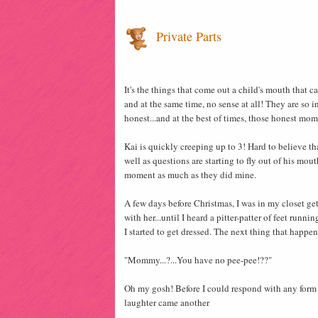
Private Parts
It's the things that come out a child's mouth that 
and at the same time, no sense at all! They are so 
honest...and at the best of times, those honest mo
Kai is quickly creeping up to 3! Hard to believe th
well as questions are starting to fly out of his mou
moment as much as they did mine.
A few days before Christmas, I was in my closet get
with her...until I heard a pitter-patter of feet runni
I started to get dressed. The next thing that happen
"Mommy...?...You have no pee-pee!??"
Oh my gosh! Before I could respond with any form o
laughter came another